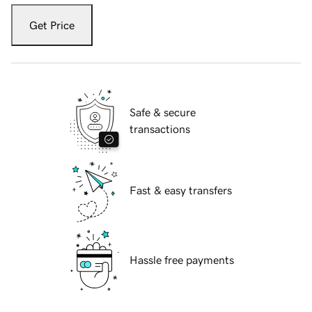
Get Price
Safe & secure
transactions
Fast & easy transfers
Hassle free payments