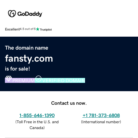
Excellent
4.5 out of 5
The domain name
fansty.com
is for sale!
PREMIUM
VERIFIED DOMAIN
Contact us now.
1-855-646-1390
+1 781-373-6808
(
Toll Free in the U.S. and
(
International number
)
Canada
)