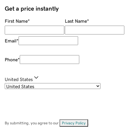
Get a price instantly
First Name
*
Last Name
*
Email
*
Phone
*
United States
By submitting, you agree to our
Privacy Policy
.